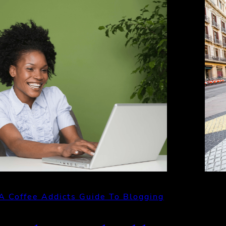
A Coffee Addicts Guide To Blogging