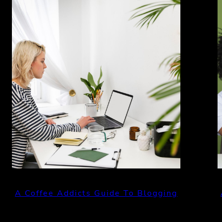
A Coffee Addicts Guide To Blogging