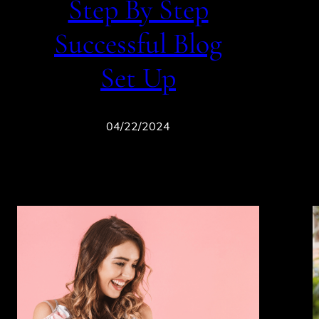
Step By Step
Successful Blog
Set Up
04/22/2024