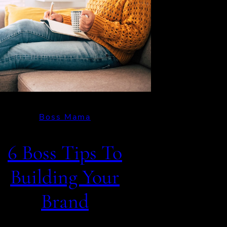
Boss Mama
6 Boss Tips To
Building Your
Brand