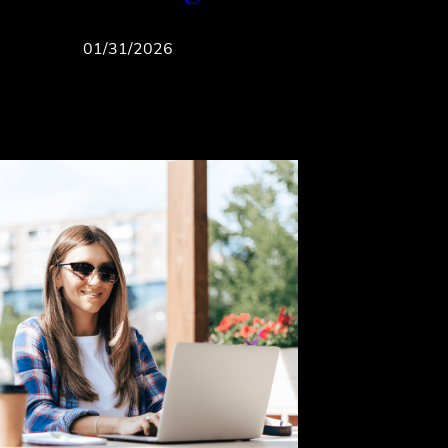
01/31/2026