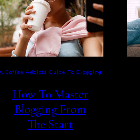
A Coffee Addicts Guide To Blogging
How To Master
Blogging From
The Start