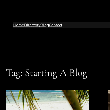
Skip
to
content
Home
Directory
Blog
Contact
Tag:
Starting A Blog