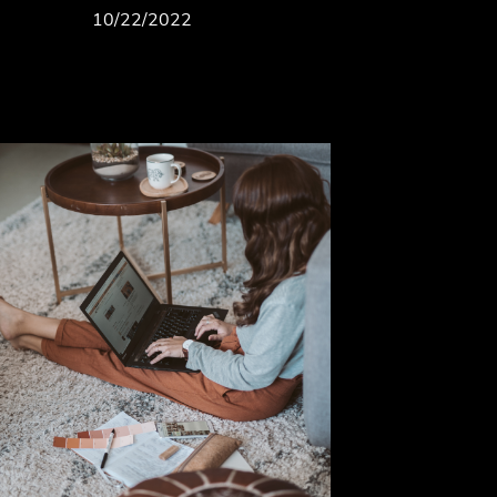
10/22/2022