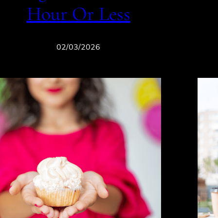
Hour Or Less
02/03/2026