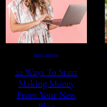
Boss Mama
22 Ways To Start
Making Money
From Your New
Blog