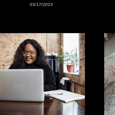
03/17/2023