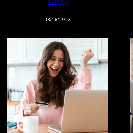
03/18/2023