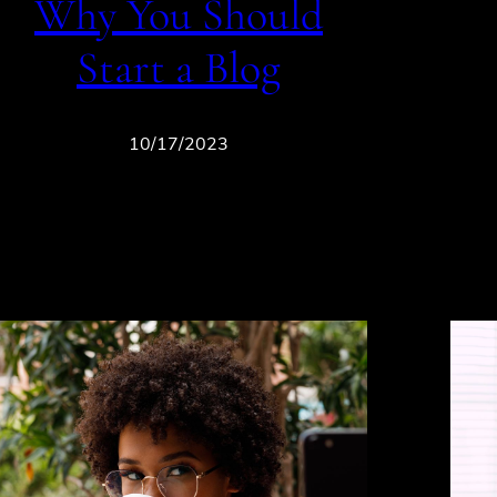
Why You Should
Start a Blog
10/17/2023