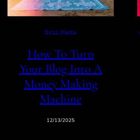
Boss Mama
How To Turn
Your Blog Into A
Money Making
Machine
12/13/2025