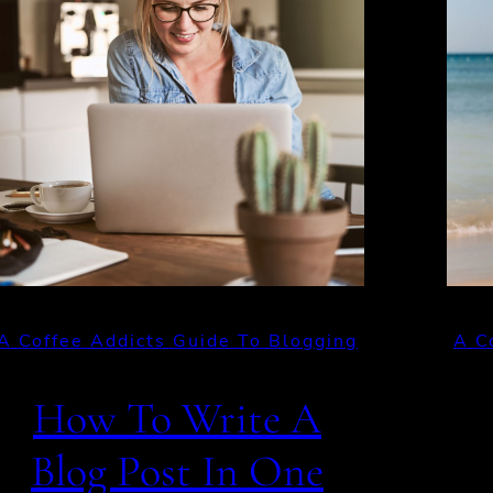
A Coffee Addicts Guide To Blogging
A C
How To Write A
Blog Post In One