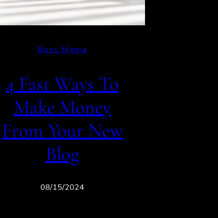
Boss Mama
4 Fast Ways To
Make Money
From Your New
Blog
08/15/2024