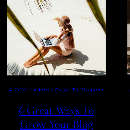
A Coffee Addicts Guide To Blogging
6 Great Ways To
Grow Your Blog