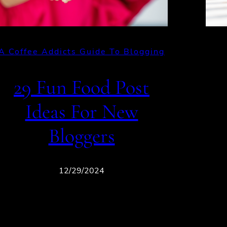
A Coffee Addicts Guide To Blogging
29 Fun Food Post
Ideas For New
Bloggers
12/29/2024