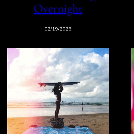
Overnight
02/19/2026