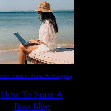
offee Addicts Guide To Blogging
How To Start A
Boss Blog