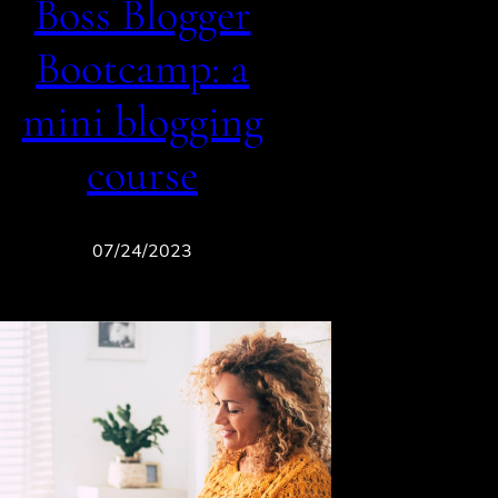
Boss Blogger
Bootcamp: a
mini blogging
course
07/24/2023