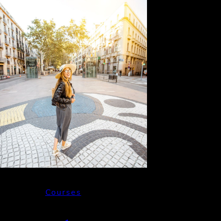
Courses