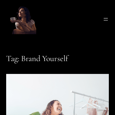
Skip
to
content
Tag:
Brand Yourself