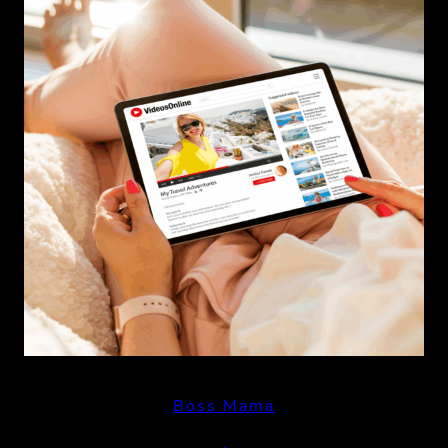
Boss Mama