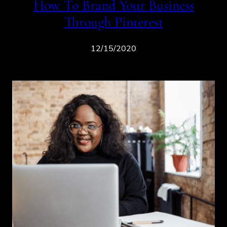
How To Brand Your Business
Through Pinterest
12/15/2020