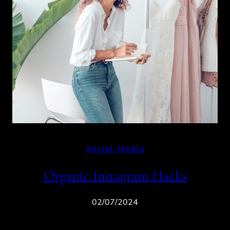
Social Media
Organic Instagram Hacks
02/07/2024