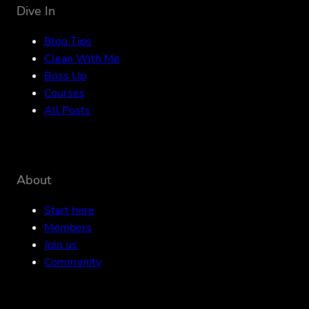
Dive In
Blog Tips
Clean With Me
Boss Up
Courses
All Posts
About
Start here
Members
Join us
Community