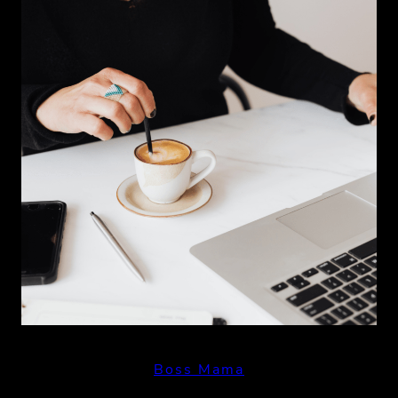
Boss Mama