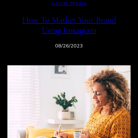
Social Media
How To Market Your Brand
Using Instagram
08/26/2023