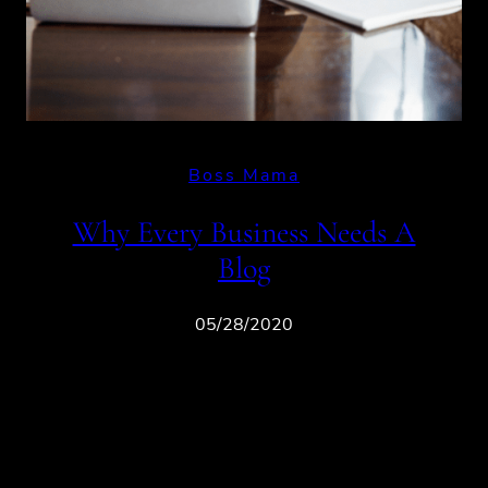
Boss Mama
Why Every Business Needs A
Blog
05/28/2020