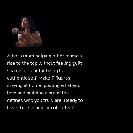
A boss mom helping other mama’s
rise to the top without feeling guilt,
shame, or fear for being her
authentic self. Make 7 figures
staying at home, posting what you
love and building a brand that
defines who you truly are. Ready to
have that second cup of coffee?