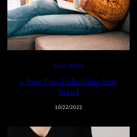
Boss Mama
6 Boss Tips To Building Your
Brand
10/22/2022