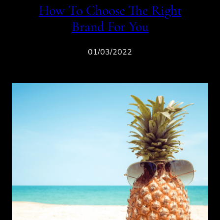
How To Choose The Right
Brand For You
01/03/2022