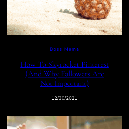
Boss Mama
How To Skyrocket Pinterest
(And Why Followers Are
Not Important)
12/30/2021