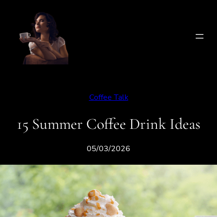
Skip
to
content
Coffee Talk
15 Summer Coffee Drink Ideas
05/03/2026