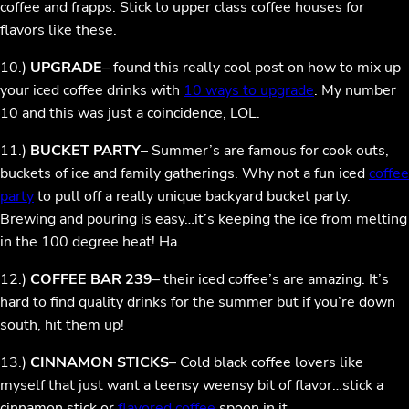
coffee and frapps. Stick to upper class coffee houses for
flavors like these.
10.)
UPGRADE
– found this really cool post on how to mix up
your iced coffee drinks with
10 ways to upgrade
. My number
10 and this was just a coincidence, LOL.
11.)
BUCKET PARTY
– Summer’s are famous for cook outs,
buckets of ice and family gatherings. Why not a fun iced
coffee
party
to pull off a really unique backyard bucket party.
Brewing and pouring is easy…it’s keeping the ice from melting
in the 100 degree heat! Ha.
12.)
COFFEE BAR 239
– their iced coffee’s are amazing. It’s
hard to find quality drinks for the summer but if you’re down
south, hit them up!
13.)
CINNAMON STICKS
– Cold black coffee lovers like
myself that just want a teensy weensy bit of flavor…stick a
cinnamon stick or
flavored coffee
spoon in it.