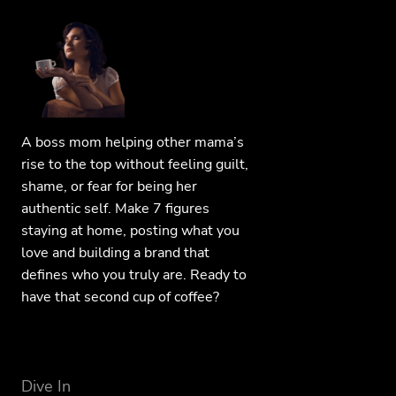
A boss mom helping other mama’s
rise to the top without feeling guilt,
shame, or fear for being her
authentic self. Make 7 figures
staying at home, posting what you
love and building a brand that
defines who you truly are. Ready to
have that second cup of coffee?
Dive In