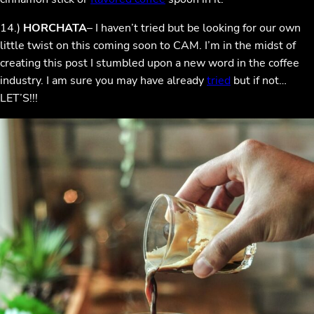
14.)
HORCHATA
– I haven’t tried but be looking for our own
little twist on this coming soon to CAM. I’m in the midst of
creating this post I stumbled upon a new word in the coffee
industry. I am sure you may have already
tried
but if not…
LET’S!!!