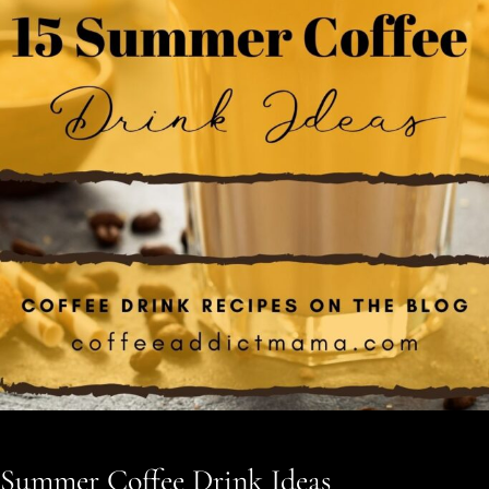
Summer Coffee Drink Ideas