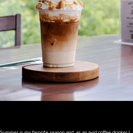
Summer is my favorite season and, as an avid coffee drinker I