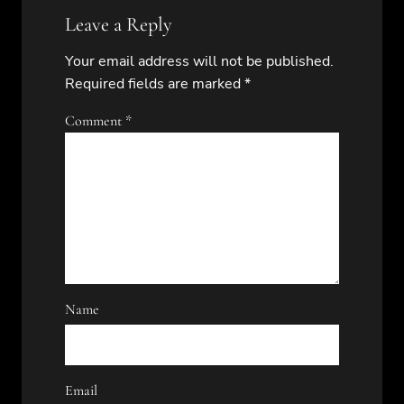
Leave a Reply
Your email address will not be published.
Required fields are marked
*
Comment
*
Name
Email