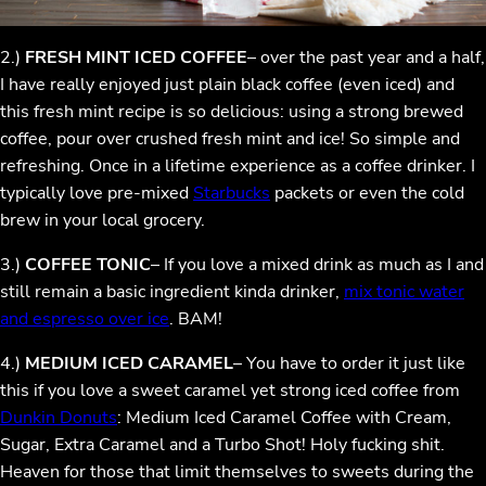
2.)
FRESH MINT ICED COFFEE
– over the past year and a half,
I have really enjoyed just plain black coffee (even iced) and
this fresh mint recipe is so delicious: using a strong brewed
coffee, pour over crushed fresh mint and ice! So simple and
refreshing. Once in a lifetime experience as a coffee drinker. I
typically love pre-mixed
Starbucks
packets or even the cold
brew in your local grocery.
3.)
COFFEE TONIC
– If you love a mixed drink as much as I and
still remain a basic ingredient kinda drinker,
mix tonic water
and espresso over ice
. BAM!
4.)
MEDIUM ICED CARAMEL
– You have to order it just like
this if you love a sweet caramel yet strong iced coffee from
Dunkin Donuts
: Medium Iced Caramel Coffee with Cream,
Sugar, Extra Caramel and a Turbo Shot! Holy fucking shit.
Heaven for those that limit themselves to sweets during the