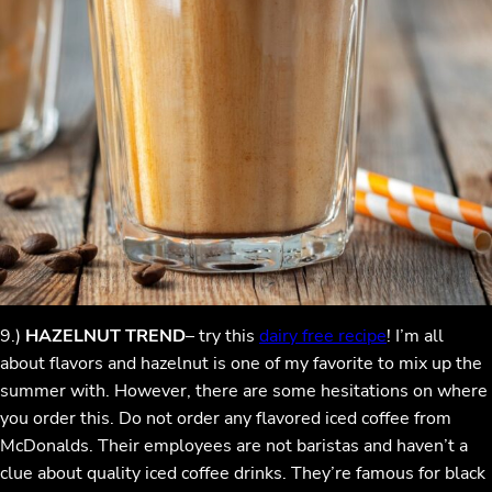
9.)
HAZELNUT TREND
– try this
dairy free recipe
! I’m all
about flavors and hazelnut is one of my favorite to mix up the
summer with. However, there are some hesitations on where
you order this. Do not order any flavored iced coffee from
McDonalds. Their employees are not baristas and haven’t a
clue about quality iced coffee drinks. They’re famous for black