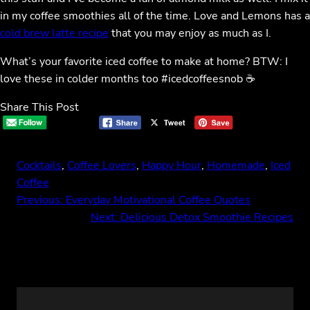
in my coffee smoothies all of the time. Love and Lemons has a
cold brew latte recipe
that you may enjoy as much as I.
What’s your favorite iced coffee to make at home? BTW: I
love these in colder months too #icedcoffeesnob ☕️
Share This Post
Cocktails
, 
Coffee Lovers
, 
Happy Hour
, 
Homemade
, 
Iced
Coffee
Previous:
Everyday Motivational Coffee Quotes
Next:
Delicious Detox Smoothie Recipes