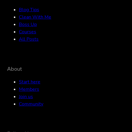
Blog Tips
Clean With Me
Boss Up
Courses
All Posts
About
Start here
Members
Join us
Community