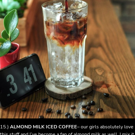
15.)
ALMOND MILK ICED COFFEE
– our girls absolutely love
this stuff and I’ve become a fan of almond milk as well. I mix it