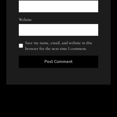
Website
Save my name, email, and website in this
browser for the next time I comment.