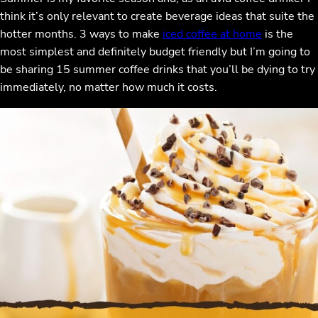
think it’s only relevant to create beverage ideas that suite the
hotter months. 3 ways to make
iced coffee at home
is the
most simplest and definitely budget friendly but I’m going to
be sharing 15 summer coffee drinks that you’ll be dying to try
immediately, no matter how much it costs.