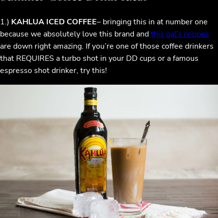
1.)
KAHLUA ICED COFFEE
– bringing this in at number one
because we absolutely love this brand and
this gal’s recipes
are down right amazing. If you’re one of those coffee drinkers
that REQUIRES a turbo shot in your DD cups or a famous
espresso shot drinker, try this!