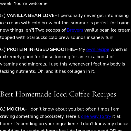
week! You’re welcome.
5.)
VANILLA BEAN LOVE
– I personally never get into mixing
ice cream with cold brew but this summer is perfect for trying
new things, eh?! Two scoops of
Breyers
vanilla bean ice cream
topped with Starbucks cold brew sounds insanely fun!
6.)
PROTEIN INFUSED SMOOTHIE
– My
own recipe
which is
extremely good for those looking for an extra boost of
vitamins and minerals. I use this whenever I feel my body is
lacking nutrients. Oh, and it has collagen in it.
Best Homemade Iced Coffee Recipes
8.)
MOCHA
– I don’t know about you but often times I am
craving something chocolately. Here’s
one way to try
it at
home. Depending on your ingredients I don’t know my choice
would be to create at home but I do love me a good DD or