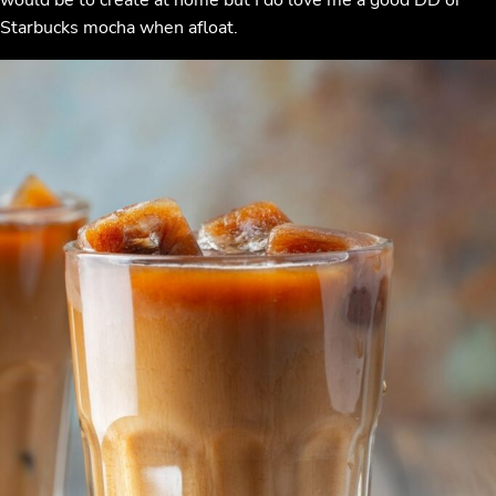
Starbucks mocha when afloat.