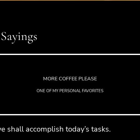
 Sayings
MORE COFFEE PLEASE
ONE OF MY PERSONAL FAVORITES
 shall accomplish today’s tasks.