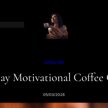
Coffee Talk
ay Motivational Coffee
05/03/2026