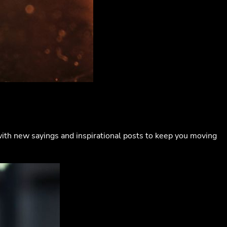
with new sayings and inspirational posts to keep you moving