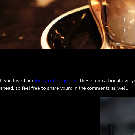
If you loved our
funny coffee quotes
, these motivational every
ahead, so feel free to share yours in the comments as well.