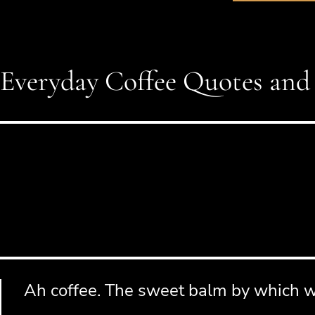
Everyday Coffee Quotes and
Ah coffee. The sweet balm by which we