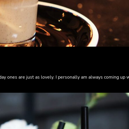
day ones are just as lovely. I personally am always coming up 