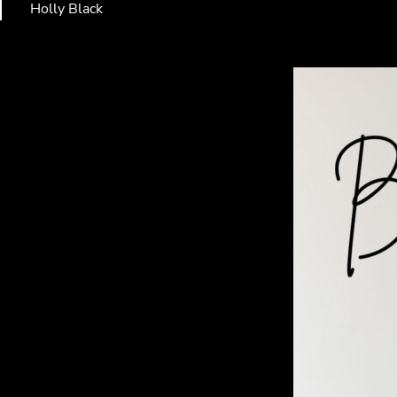
Holly Black