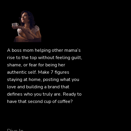
A boss mom helping other mama’s
rise to the top without feeling guilt,
shame, or fear for being her
authentic self. Make 7 figures
staying at home, posting what you
love and building a brand that
defines who you truly are. Ready to
have that second cup of coffee?
Dive In