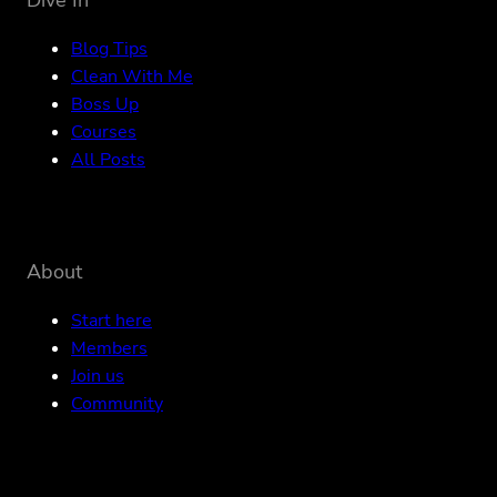
Blog Tips
Clean With Me
Boss Up
Courses
All Posts
About
Start here
Members
Join us
Community