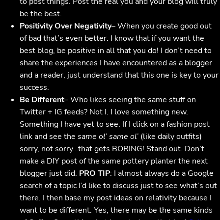
to post things. Post the real you and your blog will truly
be the best.
Positivity Over Negativity
– When you create good out
of bad that’s even better. I know that if you want the
best blog, be positive in all that you do! I don’t need to
share the experiences I have encountered as a blogger
and a reader, just understand that this one is key to your
success.
Be Different
– Who likes seeing the same stuff on
Twitter + IG feeds? Not I. I love something new.
Something I have yet to see. If I click on a fashion post
link and see the
same ol’ same ol’
(like daily outfits)
sorry, not sorry…that gets BORING! Stand out. Don’t
make a DIY post of the same pottery planter the next
blogger just did.
PRO TIP
: I almost always do a Google
search of a topic I’d like to discuss just to see what’s out
there. I then base my post ideas on relativity because I
want to be different. Yes, there may be the same kinds