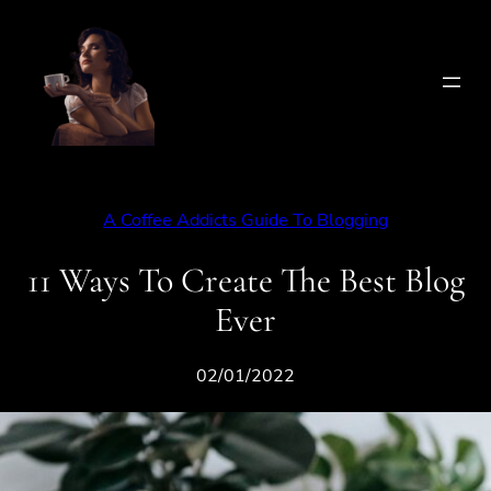
Skip
to
content
A Coffee Addicts Guide To Blogging
11 Ways To Create The Best Blog
Ever
02/01/2022