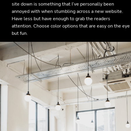
site down is something that I’ve personally been
annoyed with when stumbling across a new website.
Have less but have enough to grab the readers
attention. Choose color options that are easy on the eye
but fun.