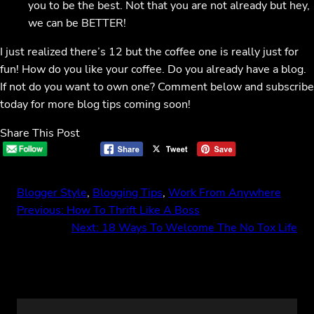
you to be the best. Not that you are not already but hey,
we can be BETTER!
I just realized there’s 12 but the coffee one is really just for
fun! How do you like your coffee. Do you already have a blog.
If not do you want to own one? Comment below and subscribe
today for more blog tips coming soon!
Share This Post
Blogger Style
, 
Blogging Tips
, 
Work From Anywhere
Previous:
How To Thrift Like A Boss
Next:
18 Ways To Welcome The No Tox Life