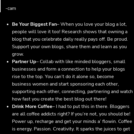
-cam
Be Your Biggest Fan
– When you love your blog a lot,
people will love it too! Research shows that owning a
blog that you celebrate daily really pays off. Be proud.
Support your own blogs, share them and learn as you
grow.
Partner Up
– Collab with like minded bloggers, small
businesses and form a connection to help your blogs
rise to the top. You can’t do it alone so, become
business women and start sponsoring each other,
supporting each other, connecting, partnering and watch
how fast you create the best blog out there!
Drink More Coffee
– I had to put this in there. Bloggers
are all coffee addicts right? If you’re not, you should be!
Power up, recharge and get your minds a’ flowin. Coffee
is energy. Passion. Creativity. It sparks the juices to get