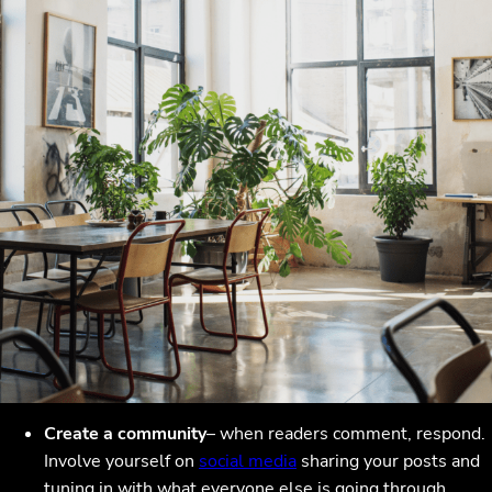
Create a community
– when readers comment, respond.
Involve yourself on
social media
sharing your posts and
tuning in with what everyone else is going through.