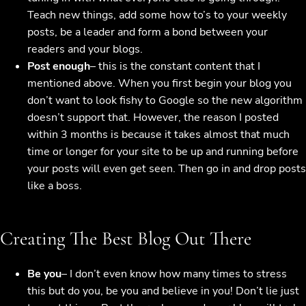
Teach new things, add some how to’s to your weekly
posts, be a leader and form a bond between your
readers and your blogs.
Post enough
– this is the constant content that I
mentioned above. When you first begin your blog you
don’t want to look fishy to Google so the new algorithm
doesn’t support that. However, the reason I posted
within 3 months is because it takes almost that much
time or longer for your site to be up and running before
your posts will even get seen. Then go in and drop posts
like a boss.
Creating The Best Blog Out There
Be you
– I don’t even know how many times to stress
this but do you, be you and believe in you! Don’t lie just