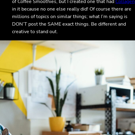
of Coffee Smoothies, but I created one that had
Collagen
in it because no one else really did! Of course there are
millions of topics on similar things; what I’m saying is
DON’T post the SAME exact things. Be different and
creative to stand out.