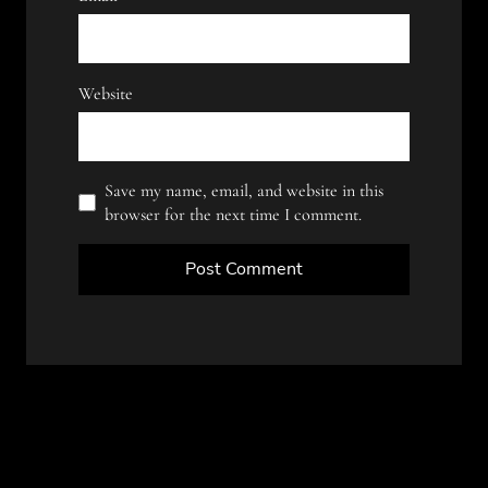
Website
Save my name, email, and website in this
browser for the next time I comment.