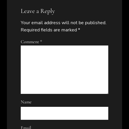
Leave a Reply
Your email address will not be published.
Required fields are marked
*
Comment
*
Name
Email