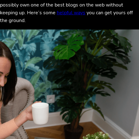
possibly own one of the best blogs on the web without
keeping up. Here’s some
helpful ways
you can get yours off
the ground.