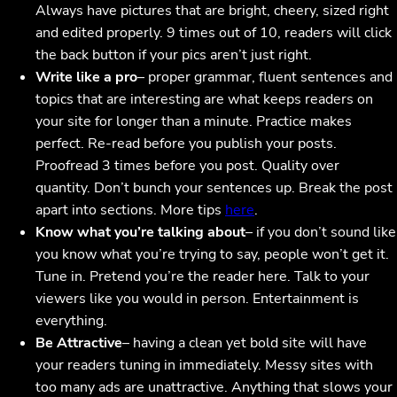
Always have pictures that are bright, cheery, sized right
and edited properly. 9 times out of 10, readers will click
the back button if your pics aren’t just right.
Write like a pro
– proper grammar, fluent sentences and
topics that are interesting are what keeps readers on
your site for longer than a minute. Practice makes
perfect. Re-read before you publish your posts.
Proofread 3 times before you post. Quality over
quantity. Don’t bunch your sentences up. Break the post
apart into sections. More tips
here
.
Know what you’re talking about
– if you don’t sound like
you know what you’re trying to say, people won’t get it.
Tune in. Pretend you’re the reader here. Talk to your
viewers like you would in person. Entertainment is
everything.
Be Attractive
– having a clean yet bold site will have
your readers tuning in immediately. Messy sites with
too many ads are unattractive. Anything that slows your