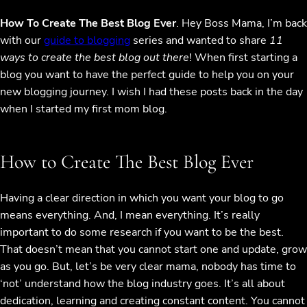
How To Create The Best Blog Ever
. Hey Boss Mama, I’m back
with our
guide to blogging
series and wanted to share
11
ways to create the best blog out there
! When first starting a
blog you want to have the perfect guide to help you on your
new blogging journey. I wish I had these posts back in the day
when I started my first mom blog.
How to Create The Best Blog Ever
Having a clear direction in which you want your blog to go
means everything. And, I mean everything. It’s really
important to do some research if you want to be the best.
That doesn’t mean that you cannot start one and update, grow
as you go. But, let’s be very clear mama, nobody has time to
‘not’ understand how the blog industry goes. It’s all about
dedication, learning and creating constant content. You cannot