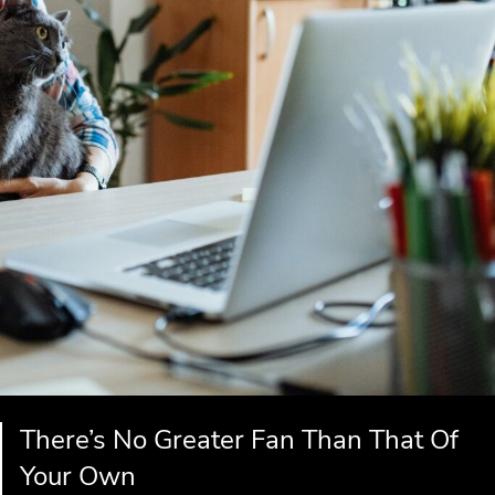
There’s No Greater Fan Than That Of
Your Own