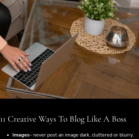
11 Creative Ways To Blog Like A Boss
Images
– never post an image dark, cluttered or blurry.