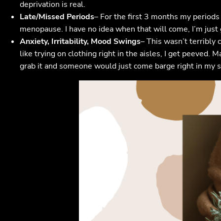
deprivation is real.
Late/Missed Periods
– For the first 3 months my periods 
menopause. I have no idea when that will come, I’m just 
Anxiety, Irritability, Mood Swings
– This wasn’t terribly 
like trying on clothing right in the aisles, I get peeved. 
grab it and someone would just come barge right in my s