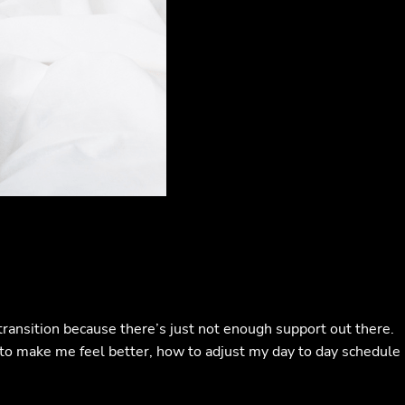
ansition because there’s just not enough support out there.
s to make me feel better, how to adjust my day to day schedule