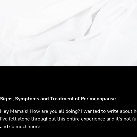
Signs, Symptoms and Treatment of Perimenopause
Hey Mama’s! How are you all doing? I wanted to write about h
I’ve felt alone throughout this entire experience and it’s not
and so much more.