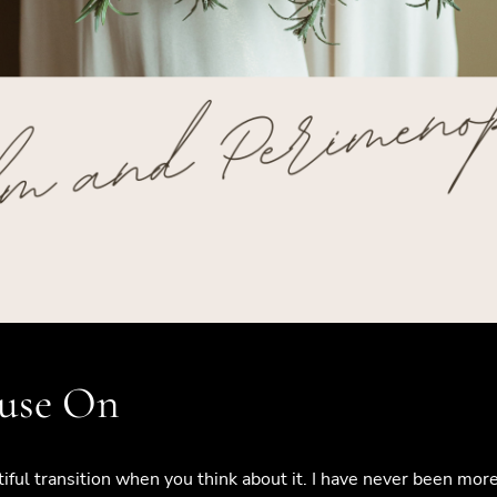
use On
autiful transition when you think about it. I have never been m