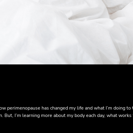
ow perimenopause has changed my life and what I’m doing to tr
 fun. But, I’m learning more about my body each day, what work