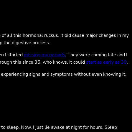
 of all this hormonal ruckus. It did cause major changes in my
p the digestive process.
n I started
missing my periods
. They were coming late and I
through this since 35, who knows. It could
start as early as 30
.
art experiencing signs and symptoms without even knowing it.
 to sleep. Now, I just lie awake at night for hours. Sleep