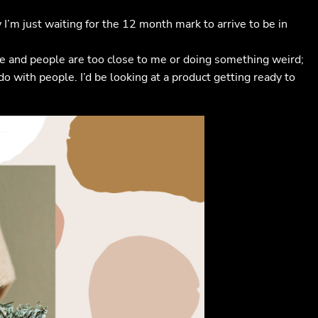
I’m just waiting for the 12 month mark to arrive to be in
store and people are too close to me or doing something weird;
do with people. I’d be looking at a product getting ready to