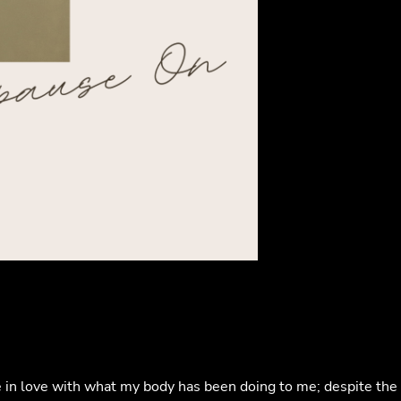
ore in love with what my body has been doing to me; despite the