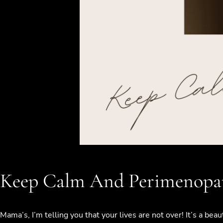
Keep Calm And Perimenopa
Mama’s, I’m telling you that your lives are not over! It’s a be