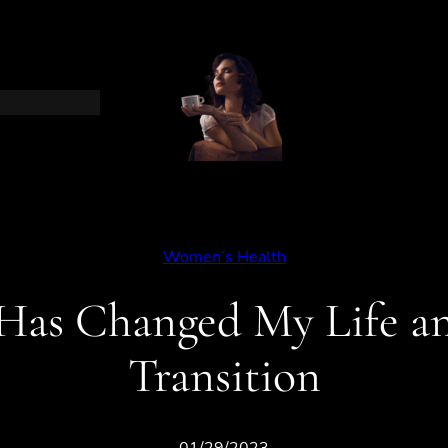
Women’s Health
as Changed My Life a
Transition