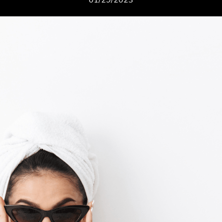
01/29/2023