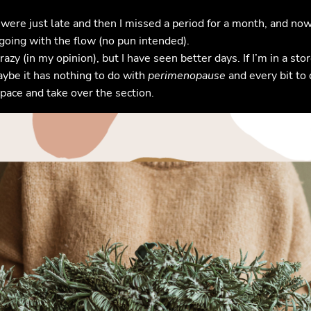
were just late and then I missed a period for a month, and now 
going with the flow (no pun intended).
crazy (in my opinion), but I have seen better days. If I’m in a 
Maybe it has nothing to do with
perimenopause
and every bit to 
pace and take over the section.