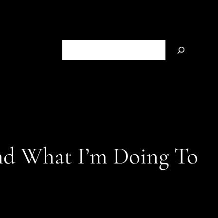
S
e
a
r
c
h
nd What I’m Doing To