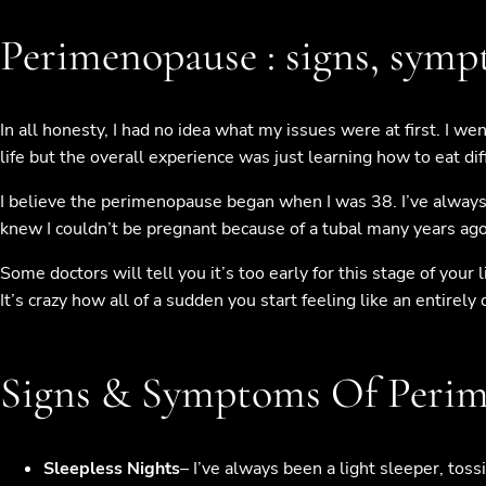
Perimenopause : signs, sym
In all honesty, I had no idea what my issues were at first. I w
life but the overall experience was just learning how to eat di
I believe the perimenopause began when I was 38. I’ve always
knew I couldn’t be pregnant because of a tubal many years ago. 
Some doctors will tell you it’s too early for this stage of yo
It’s crazy how all of a sudden you start feeling like an entirely 
Signs & Symptoms Of Peri
Sleepless Nights
– I’ve always been a light sleeper, toss