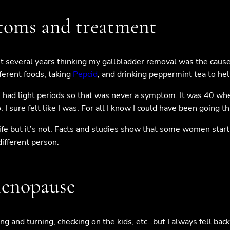
ptoms and treatment
ent several years thinking my gallbladder removal was the cause
fferent foods, taking
Pepcid
, and drinking peppermint tea to hel
 had light periods so that was never a symptom. It was 40 whe
I sure felt like I was. For all I know I could have been going 
ur life but it’s not. Facts and studies show that some women st
different person.
menopause
ing and turning, checking on the kids, etc…but I always fell back