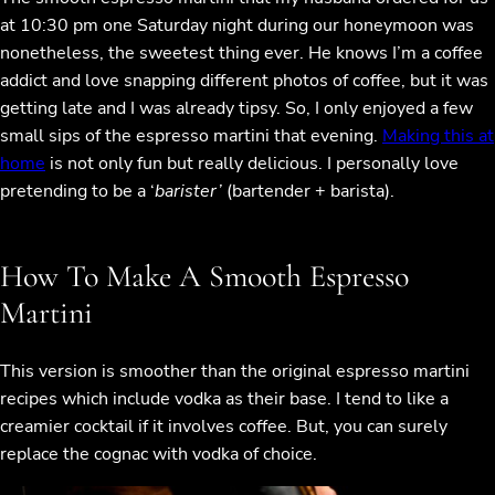
at 10:30 pm one Saturday night during our honeymoon was
nonetheless, the sweetest thing ever. He knows I’m a coffee
addict and love snapping different photos of coffee, but it was
getting late and I was already tipsy. So, I only enjoyed a few
small sips of the espresso martini that evening.
Making this at
home
is not only fun but really delicious. I personally love
pretending to be a ‘
barister’
(bartender + barista).
How To Make A Smooth Espresso
Martini
This version is smoother than the original espresso martini
recipes which include vodka as their base. I tend to like a
creamier cocktail if it involves coffee. But, you can surely
replace the cognac with vodka of choice.