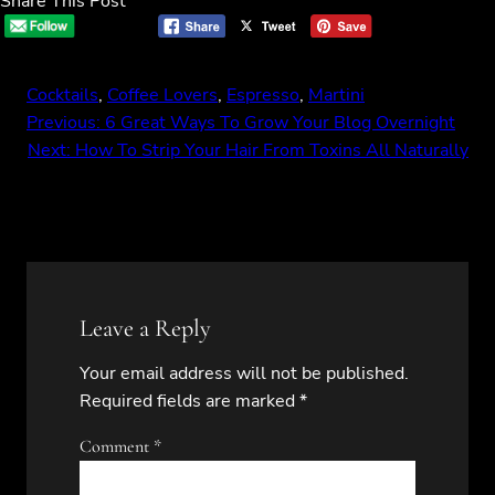
Share This Post
Cocktails
, 
Coffee Lovers
, 
Espresso
, 
Martini
Previous:
6 Great Ways To Grow Your Blog Overnight
Next:
How To Strip Your Hair From Toxins All Naturally
Leave a Reply
Your email address will not be published.
Required fields are marked
*
Comment
*