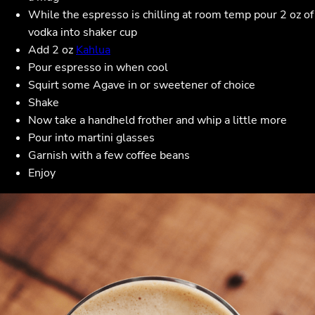
While the espresso is chilling at room temp pour 2 oz of
vodka into shaker cup
Add 2 oz
Kahlua
Pour espresso in when cool
Squirt some Agave in or sweetener of choice
Shake
Now take a handheld frother and whip a little more
Pour into martini glasses
Garnish with a few coffee beans
Enjoy