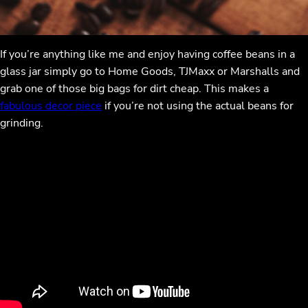
If you’re anything like me and enjoy having coffee beans in a
glass jar simply go to Home Goods, TJMaxx or Marshalls and
grab one of those big bags for dirt cheap. This makes a
fabulous decor piece
if you’re not using the actual beans for
grinding.