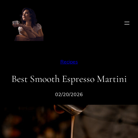
Skip
to
content
Recipes
Best Smooth Espresso Martini
02/20/2026