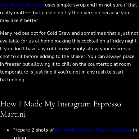
The Preppy Kitchen
uses simple syrup and I’m not sure if that
really matters but please do try their version because you
may like it better.
Many recipes opt for Cold Brew and sometimes that’s just not
available for us at home making this cocktail on a Friday night.
If you don’t have any cold brew simply allow your espresso
shot to sit before adding to the shaker. You can always place
in freezer but allowing it to chill on the countertop at room
temperature is just fine if you’re not in any rush to start
bartending.
How I Made My Instagram Espresso
Martini
Prepare 2 shots of
Starbucks Blonde Nespresso pods
in
a mug