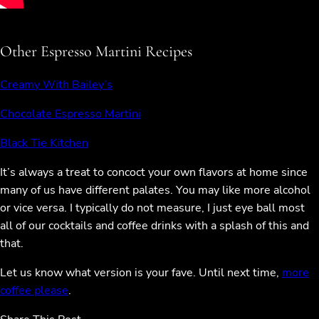
Other Espresso Martini Recipes
Creamy With Bailey’s
Chocolate Espresso Martini
Black Tie Kitchen
It’s always a treat to concoct your own flavors at home since
many of us have different palates. You may like more alcohol
or vice versa. I typically do not measure, I just eye ball most
all of our cocktails and coffee drinks with a splash of this and
that.
Let us know what version is your fave. Until next time,
more
coffee please
.