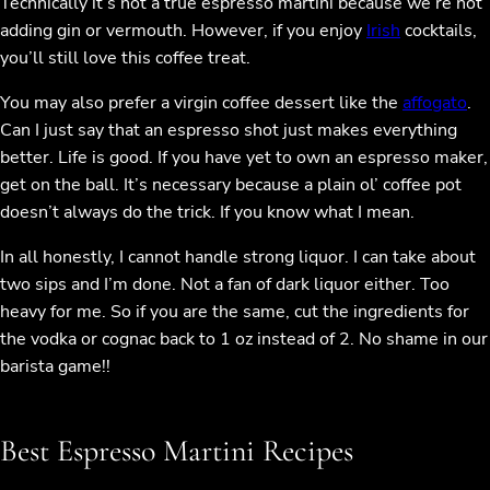
Technically it’s not a true espresso martini because we’re not
adding gin or vermouth. However, if you enjoy
Irish
cocktails,
you’ll still love this coffee treat.
You may also prefer a virgin coffee dessert like the
affogato
.
Can I just say that an espresso shot just makes everything
better. Life is good. If you have yet to own an espresso maker,
get on the ball. It’s necessary because a plain ol’ coffee pot
doesn’t always do the trick. If you know what I mean.
In all honestly, I cannot handle strong liquor. I can take about
two sips and I’m done. Not a fan of dark liquor either. Too
heavy for me. So if you are the same, cut the ingredients for
the vodka or cognac back to 1 oz instead of 2. No shame in our
barista game!!
Best Espresso Martini Recipes