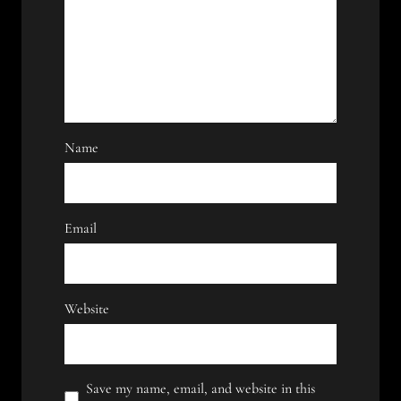
Name
Email
Website
Save my name, email, and website in this