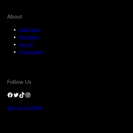
About
Start here
Members
Join us
Community
Follow Us
Facebook
Twitter
TikTok
Instagram
Buy Us A Coffee