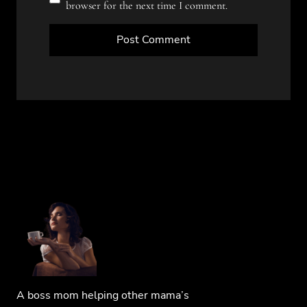
browser for the next time I comment.
A boss mom helping other mama’s