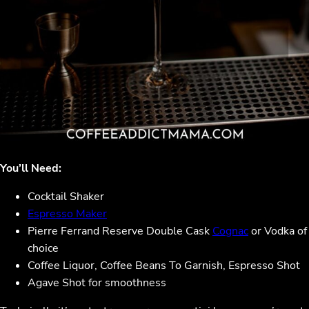
You’ll Need:
Cocktail Shaker
Espresso Maker
Pierre Ferrand Reserve Double Cask
Cognac
or Vodka of
choice
Coffee Liquor, Coffee Beans To Garnish, Espresso Shot
Agave Shot for smoothness