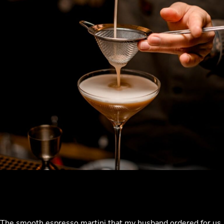
The smooth espresso martini that my husband ordered for us