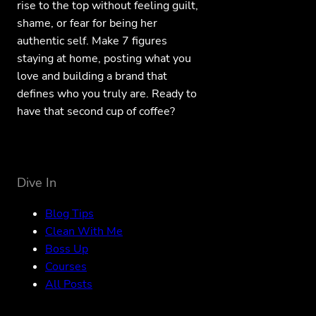
rise to the top without feeling guilt,
shame, or fear for being her
authentic self. Make 7 figures
staying at home, posting what you
love and building a brand that
defines who you truly are. Ready to
have that second cup of coffee?
Dive In
Blog Tips
Clean With Me
Boss Up
Courses
All Posts