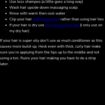
Use less shampoo (a little goes a long way)
Wash hair upside down massaging scalp
Rinse with warm then cool water
Clip your hair
with these clips
rather than using hair ties
If your hair is dry use
this product by Ouai
(I only use on
my dry hair)
If your hair is super oily don’t use as much conditioner as this
causes more build-up. Heck even with thick, curly hair make
sure you’re applying from the tips up to the middle and not
using a ton. Ruins your hair making you have to do a strip
later.