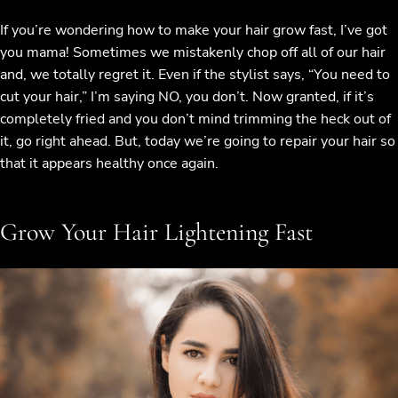
If you’re wondering how to make your hair grow fast, I’ve got
you mama! Sometimes we mistakenly chop off all of our hair
and, we totally regret it. Even if the stylist says, “You need to
cut your hair,” I’m saying NO, you don’t. Now granted, if it’s
completely fried and you don’t mind trimming the heck out of
it, go right ahead. But, today we’re going to repair your hair so
that it appears healthy once again.
Grow Your Hair Lightening Fast