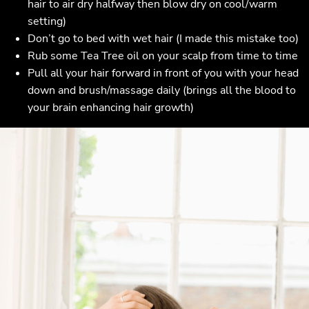
hair to air dry halfway then blow dry on cool/warm
setting)
Don’t go to bed with wet hair (I made this mistake too)
Rub some Tea Tree oil on your scalp from time to time
Pull all your hair forward in front of you with your head
down and brush/massage daily (brings all the blood to
your brain enhancing hair growth)