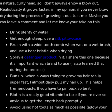
a natural curly head, so I don’t always enjoy a blow out.
Realistically it grows faster, in my opinion, if you never blow
dry during the process of growing it out. Just me. Maybe you
can leave a comment and let me know your take on this.
Drink plenty of water
Get enough sleep, use a
silk pillowcase
Brush with a wide tooth comb when wet or a wet brush,
and use a boar bristle when drying
Spray a
detangler product
in it. I share this one because
it’s important which brand to use (I also learned that
during the process)
Bun up- when always trying to grow my hair really
super fast, I almost daily pull my hair up. This helps
tremendously. If you have to pin back so be it
Biotin is a really good vitamin to take if you’re ever so
anxious to get the length back promptly
Avoid using hot tools as much as possible (allow your