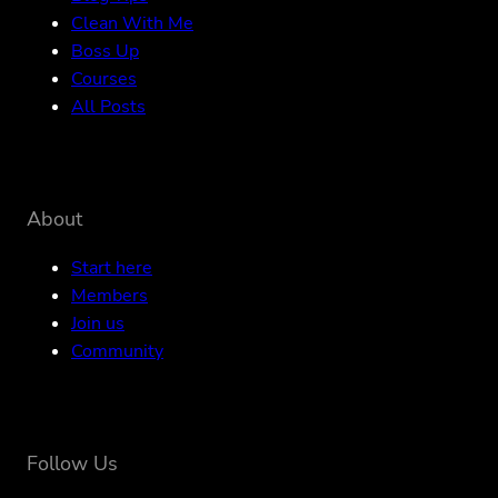
Clean With Me
Boss Up
Courses
All Posts
About
Start here
Members
Join us
Community
Follow Us