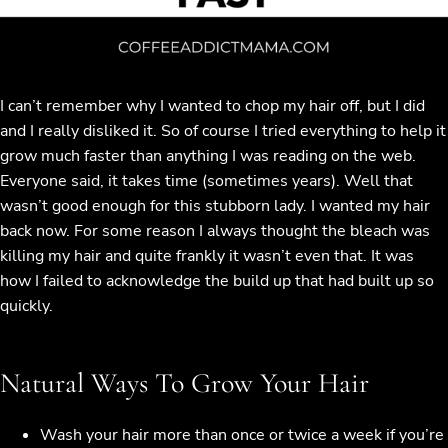
I can’t remember why I wanted to chop my hair off, but I did
and I really disliked it. So of course I tried everything to help it
grow much faster than anything I was reading on the web.
Everyone said, it takes time (sometimes years). Well that
wasn’t good enough for this stubborn lady. I wanted my hair
back now. For some reason I always thought the bleach was
killing my hair and quite frankly it wasn’t even that. It was
how I failed to acknowledge the build up that had built up so
quickly.
Natural Ways To Grow Your Hair
Wash your hair more than once or twice a week if you’re