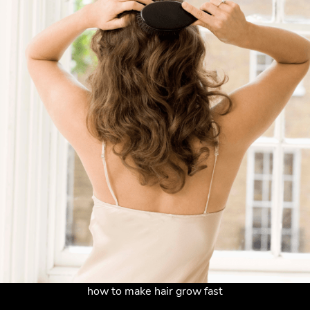
how to make hair grow fast