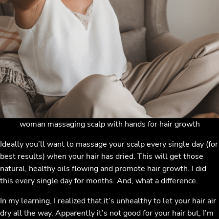
woman massaging scalp with hands for hair growth
Ideally you’ll want to massage your scalp every single day (for
best results) when your hair has dried. This will get those
natural, healthy oils flowing and promote hair growth. I did
this every single day for months. And, what a difference.
In my learning, I realized that it’s unhealthy to let your hair air
dry all the way. Apparently it’s not good for your hair but, I’m