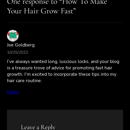
One response to “How To Make
Your Hair Grow Fast”
Joe Goldberg
10/25/2023
I’ve always wanted long, luscious locks, and your blog
is a treasure trove of advice for promoting fast hair
growth. I’m excited to incorporate these tips into my
hair care routine.
Reply
Leave a Reply