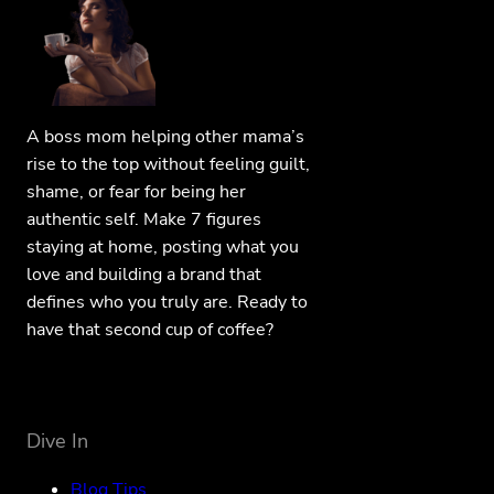
A boss mom helping other mama’s
rise to the top without feeling guilt,
shame, or fear for being her
authentic self. Make 7 figures
staying at home, posting what you
love and building a brand that
defines who you truly are. Ready to
have that second cup of coffee?
Dive In
Blog Tips