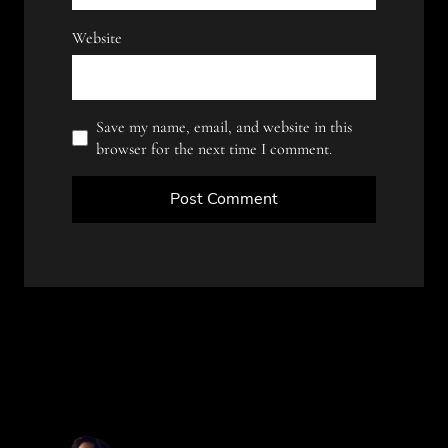
Website
Save my name, email, and website in this
browser for the next time I comment.