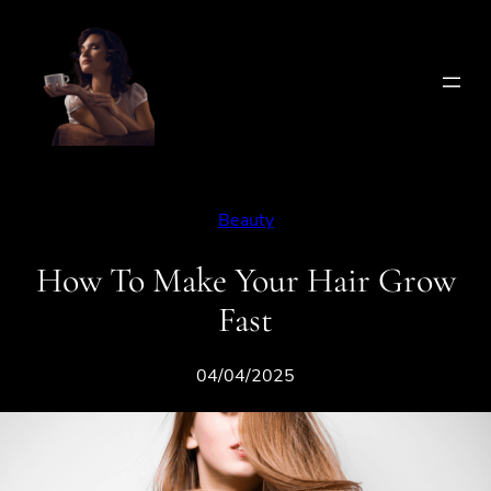
Skip
to
content
Beauty
How To Make Your Hair Grow
Fast
04/04/2025