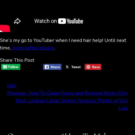
She’s my go to YouTuber when I need hair help! Until next
time,
more coffee please
.
Share This Post
Hair
Previous:
How To Clean Floors and Remove Sticky Film
Next:
Lindsay Lohan Shares Faceless Photos of Son
Luai