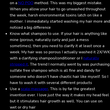
on a
NO POO
method. This was my biggest mistake.
When you allow your hair to go unwashed throughout
the week, harsh environmental toxins latch on like a
mother. I immediately started washing my hair more and
noticed a big difference
Know what shampoo to use. If your hair is anything like
mine (porous, naturally curly and just a mess
sometimes), then you need to clarify it at least once a
week. My hair was so porous I actually washed it 2X/WK
with a clarifying shampoo/conditioner or I
naturally
stripped it
. The trend I normally went by was purchasing
sulfate free shampoo which is all fine and dandy for
someone who doesn’t have chaotic hair like myself. So I
have to wash it with several different products
Use a
scalp massager
. This is by far the greatest
invention ever. I love just the way it makes my head feel
but it stimulates hair growth as well. You can use on
wet or dry hair