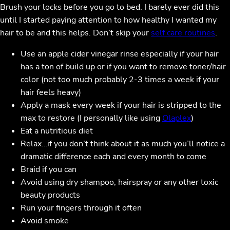
Brush your locks before you go to bed. I barely ever did this
until I started paying attention to how healthy I wanted my
hair to be and this helps. Don’t skip your
self care routines
.
Use an apple cider vinegar rinse especially if your hair
has a ton of build up or if you want to remove toner/hair
color (not too much probably 2-3 times a week if your
hair feels heavy)
Apply a mask every week if your hair is stripped to the
max to restore (I personally like using
Olaplex
)
Eat a nutritious diet
Relax…if you don’t think about it as much you’ll notice a
dramatic difference each and every month to come
Braid if you can
Avoid using dry shampoo, hairspray or any other toxic
beauty products
Run your fingers through it often
Avoid smoke