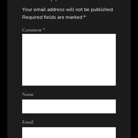
Your email address will not be published.
Required fields are marked
*
Comment
*
Name
Email