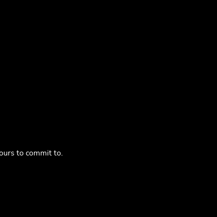
ours to commit to.