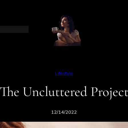
Lifestyle
The Uncluttered Projec
12/14/2022