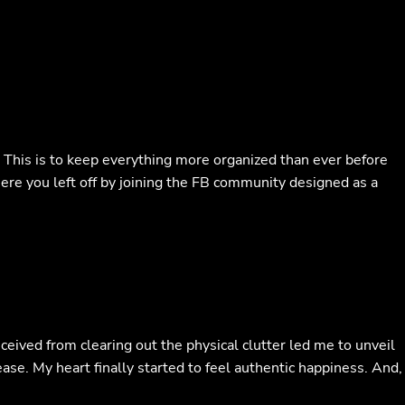
. This is to keep everything more organized than ever before
ere you left off by joining the FB community designed as a
eceived from clearing out the physical clutter led me to unveil
ase. My heart finally started to feel authentic happiness. And,