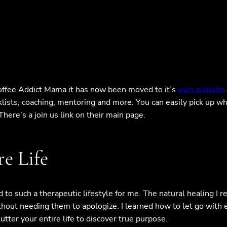
Coffee Addict Mama it has now been moved to it’s
own website
lists, coaching, mentoring and more. You can easily pick up wh
here’s a join us link on their main page.
e Life
d to such a therapeutic lifestyle for me. The natural healing I r
hout needing them to apologize. I learned how to let go with e
ter your entire life to discover true purpose.