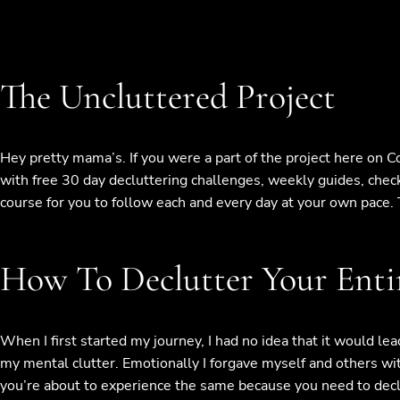
The Uncluttered Project
Hey pretty mama’s. If you were a part of the project here on 
with free 30 day decluttering challenges, weekly guides, check
course for you to follow each and every day at your own pace. T
How To Declutter Your Entir
When I first started my journey, I had no idea that it would lea
my mental clutter. Emotionally I forgave myself and others wit
you’re about to experience the same because you need to declut