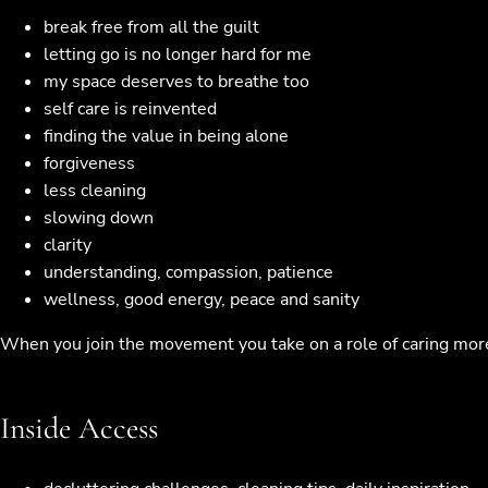
break free from all the guilt
letting go is no longer hard for me
my space deserves to breathe too
self care is reinvented
finding the value in being alone
forgiveness
less cleaning
slowing down
clarity
understanding, compassion, patience
wellness, good energy, peace and sanity
When you join the movement you take on a role of caring more f
Inside Access