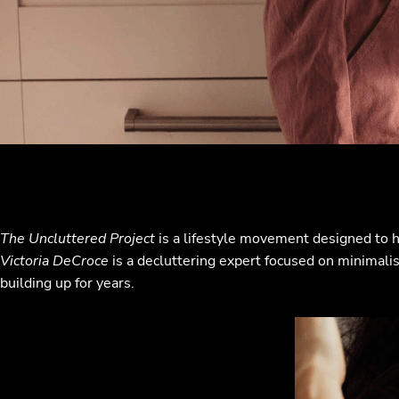
The Uncluttered Project
is a lifestyle movement designed to h
Victoria DeCroce
is a decluttering expert focused on minimalism
building up for years.