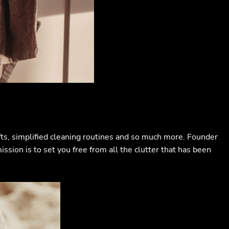
ifts, simplified cleaning routines and so much more. Founder
ssion is to set you free from all the clutter that has been