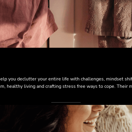
elp you declutter your entire life with challenges, mindset sh
, healthy living and crafting stress free ways to cope. Their mi