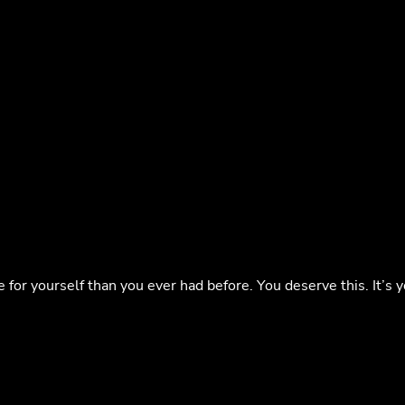
or yourself than you ever had before. You deserve this. It’s y