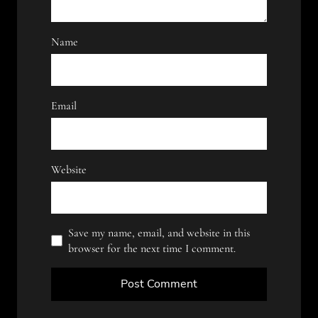
Name
Email
Website
Save my name, email, and website in this
browser for the next time I comment.