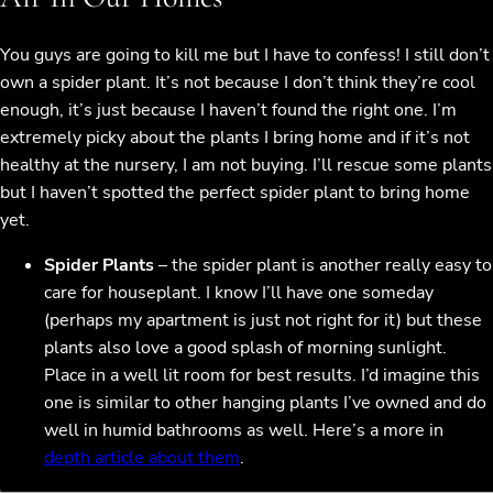
You guys are going to kill me but I have to confess! I still don’t
own a spider plant. It’s not because I don’t think they’re cool
enough, it’s just because I haven’t found the right one. I’m
extremely picky about the plants I bring home and if it’s not
healthy at the nursery, I am not buying. I’ll rescue some plants
but I haven’t spotted the perfect spider plant to bring home
yet.
Spider Plants
– the spider plant is another really easy to
care for houseplant. I know I’ll have one someday
(perhaps my apartment is just not right for it) but these
plants also love a good splash of morning sunlight.
Place in a well lit room for best results. I’d imagine this
one is similar to other hanging plants I’ve owned and do
well in humid bathrooms as well. Here’s a more in
depth article about them
.