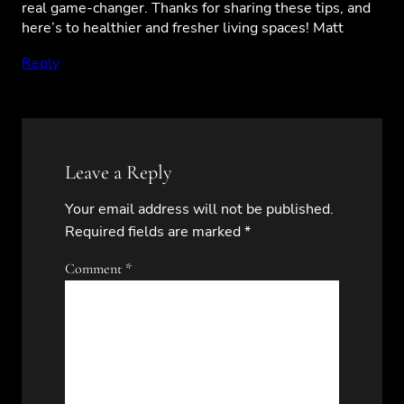
real game-changer. Thanks for sharing these tips, and
here’s to healthier and fresher living spaces! Matt
Reply
Leave a Reply
Your email address will not be published.
Required fields are marked
*
Comment
*