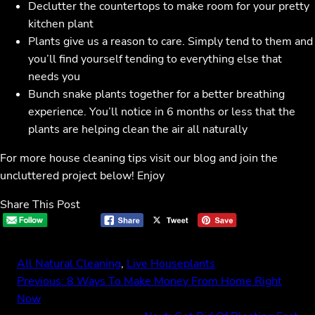
Declutter the countertops to make room for your pretty
kitchen plant
Plants give us a reason to care. Simply tend to them and
you’ll find yourself tending to everything else that
needs you
Bunch snake plants together for a better breathing
experience. You’ll notice in 6 months or less that the
plants are helping clean the air all naturally
For more house cleaning tips visit our blog and join the
uncluttered project below! Enjoy
Share This Post
All Natural Cleaning
, 
Live Houseplants
Previous:
8 Ways To Make Money From Home Right
Now