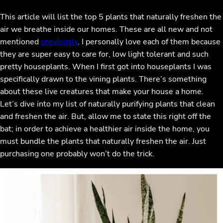
This article will list the top 5 plants that naturally freshen the
air we breathe inside our homes. These are all new and not
mentioned
previously
. I personally love each of them because
they are super easy to care for, low light tolerant and such
pretty houseplants. When I first got into houseplants I was
specifically drawn to the vining plants. There’s something
about these live creatures that make your house a home.
Let’s dive into my list of naturally purifying plants that clean
and freshen the air. But, allow me to state this right off the
bat; in order to achieve a healthier air inside the home, you
must bundle the plants that naturally freshen the air. Just
purchasing one probably won’t do the trick.