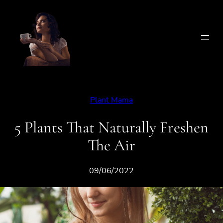
Skip
to
content
Plant Mama
5 Plants That Naturally Freshen
The Air
09/06/2022