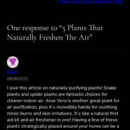
Next:
Get Rid Of Bloating Fast
One response to “5 Plants That
Naturally Freshen The Air”
Matt
08/26/2023
I love this article on naturally purifying plants! Snake
plants and spider plants are fantastic choices for
cleaner indoor air. Aloe Vera is another great plant for
air purification, plus it’s incredibly handy for soothing
minor burns and skin irritations. It’s like a natural first
aid kit and air freshener in one! Having a few of these
plants strategically placed around your home can be a