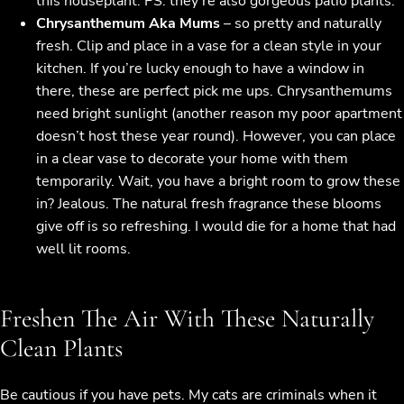
this houseplant. PS: they’re also gorgeous patio plants.
Chrysanthemum Aka Mums
– so pretty and naturally
fresh. Clip and place in a vase for a clean style in your
kitchen. If you’re lucky enough to have a window in
there, these are perfect pick me ups. Chrysanthemums
need bright sunlight (another reason my poor apartment
doesn’t host these year round). However, you can place
in a clear vase to decorate your home with them
temporarily. Wait, you have a bright room to grow these
in? Jealous. The natural fresh fragrance these blooms
give off is so refreshing. I would die for a home that had
well lit rooms.
Freshen The Air With These Naturally
Clean Plants
Be cautious if you have pets. My cats are criminals when it