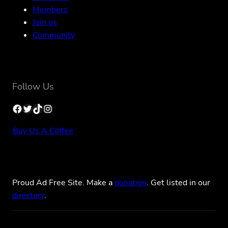
Members
Join us
Community
Follow Us
Facebook
Twitter
TikTok
Instagram
Buy Us A Coffee
Proud Ad Free Site. Make a
donation
. Get listed in our
directory
.