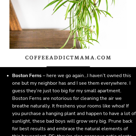
Boston Ferns
– here we go again…I haven’t owned this
one but my neighbor has and I see them everywhere. I
guess they’re just too big for my small apartment.
Boston Ferns are notorious for cleaning the air we
breathe naturally. It freshens your rooms like whoa! If
you purchase a hanging plant and happen to have a lot of
sunlight, these bad boys will grow very big. Prune back
for best results and embrace the natural elements of