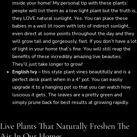
inside your home! My personal tip with these plants:
people will list them as a low light plant but the truth is,
they LOVE natural sunlight. Yes. You can place these
babies in a well lit room with lots of indirect sunlight,
even direct at some points throughout the day and they
will grow tall and gorgeously, fast. If you don’t have a lot
of light in your home that’s fine. You will still reap the
benefits of these incredibly amazing live beauties.
They’ll just take longer to grow!
English Ivy
– this style plant vines beautifully and is a
perfect desk plant when in a 4″ pot. You can easily
upgrade it to a hanging pot so that you can watch how
luscious it gets. The leaves are a pretty green and
simply prune back for best results at growing rapidly.
Live Plants That Naturally Freshen The
Air In Our Homes