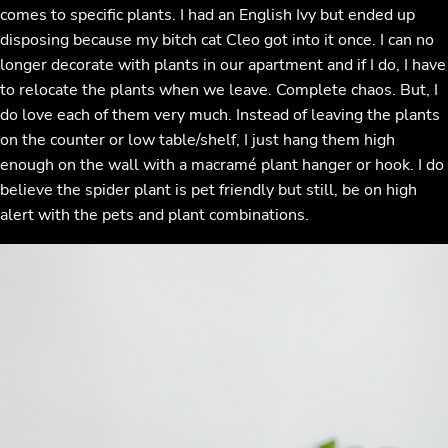
comes to specific plants. I had an English Ivy but ended up
disposing because my bitch cat Cleo got into it once. I can no
longer decorate with plants in our apartment and if I do, I have
to relocate the plants when we leave. Complete chaos. But, I
do love each of them very much. Instead of leaving the plants
on the counter or low table/shelf, I just hang them high
enough on the wall with a macramé plant hanger or hook. I do
believe the spider plant is pet friendly but still, be on high
alert with the pets and plant combinations.