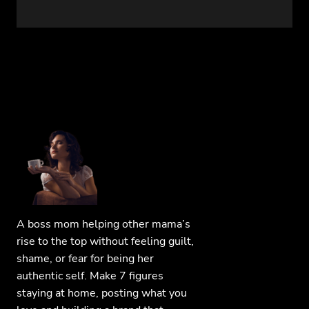
A boss mom helping other mama’s
rise to the top without feeling guilt,
shame, or fear for being her
authentic self. Make 7 figures
staying at home, posting what you