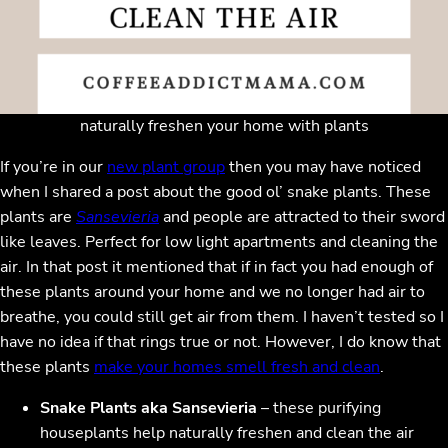
naturally freshen your home with plants
If you’re in our
new plant group
then you may have noticed
when I shared a post about the good ol’ snake plants. These
plants are
Sansevieria
and people are attracted to their sword
like leaves. Perfect for low light apartments and cleaning the
air. In that post it mentioned that if in fact you had enough of
these plants around your home and we no longer had air to
breathe, you could still get air from them. I haven’t tested so I
have no idea if that rings true or not. However, I do know that
these plants
make your homes smell fresh and clean
.
Snake Plants aka Sansevieria
– these purifying
houseplants help naturally freshen and clean the air