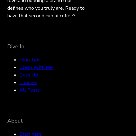
love and building a brand that
defines who you truly are. Ready to
have that second cup of coffee?
Dive In
Blog Tips
Clean With Me
Boss Up
Courses
All Posts
About
Start here