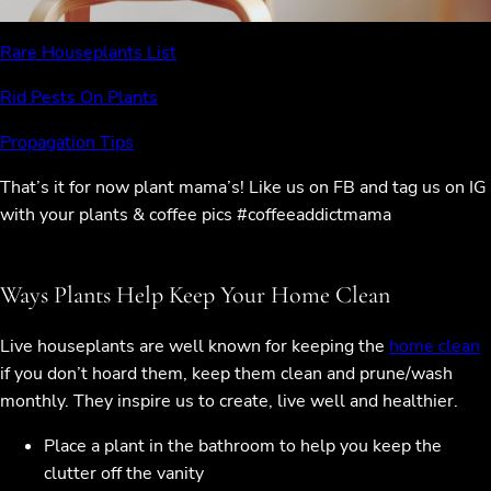
Rare Houseplants List
Rid Pests On Plants
Propagation Tips
That’s it for now plant mama’s! Like us on FB and tag us on IG
with your plants & coffee pics #coffeeaddictmama
Ways Plants Help Keep Your Home Clean
Live houseplants are well known for keeping the
home clean
if you don’t hoard them, keep them clean and prune/wash
monthly. They inspire us to create, live well and healthier.
Place a plant in the bathroom to help you keep the
clutter off the vanity