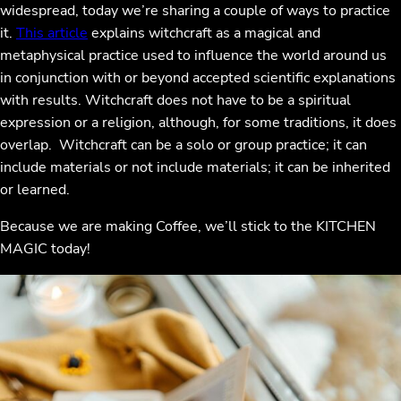
widespread, today we’re sharing a couple of ways to practice
it.
This article
explains witchcraft as a magical and
metaphysical practice used to influence the world around us
in conjunction with or beyond accepted scientific explanations
with results. Witchcraft does not have to be a spiritual
expression or a religion, although, for some traditions, it does
overlap. Witchcraft can be a solo or group practice; it can
include materials or not include materials; it can be inherited
or learned.
Because we are making Coffee, we’ll stick to the KITCHEN
MAGIC today!