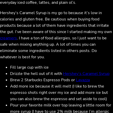
everyday iced coffee, lattes, and plain ol’s.
Hershey’s Caramel Syrup is my go to because it’s low in
calories and gluten free. Be cautious when buying food
products because a lot of them have ingredients that irritate
the gut. I’ve been aware of this since I started making my own
creamers
. I have a ton of food allergies, so I just want to be
safe when mixing anything up. A lot of times you can
eliminate some ingredients listed in others posts. Do
whatever is best for you.
Fill large cup with ice
Drizzle the hell out of it with
Hershey’s Caramel Syrup
Brew 2 Starbucks Espresso Pods or
Lavazza
Add more ice because it will melt (I like to brew the
espresso shots right over my ice and add more ice but
you can also brew the espresso and set aside to cool)
Pour your favorite milk over top leaving a little room for
more syrup (I have to use 2% milk because I’m allergic