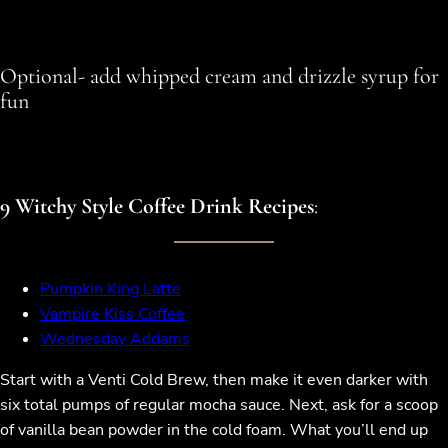
Optional- add whipped cream and drizzle syrup for
fun
9 Witchy Style Coffee Drink Recipes
:
Pumpkin King Latte
Vampire Kiss Coffee
Wednesday Addams
Start with a Venti Cold Brew, then make it even darker with
six total pumps of regular mocha sauce. Next, ask for a scoop
of vanilla bean powder in the cold foam. What you’ll end up