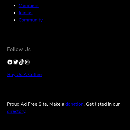
Members
Join us
Community
Follow Us
Facebook
Twitter
TikTok
Instagram
Buy Us A Coffee
Proud Ad Free Site. Make a
donation
. Get listed in our
directory
.