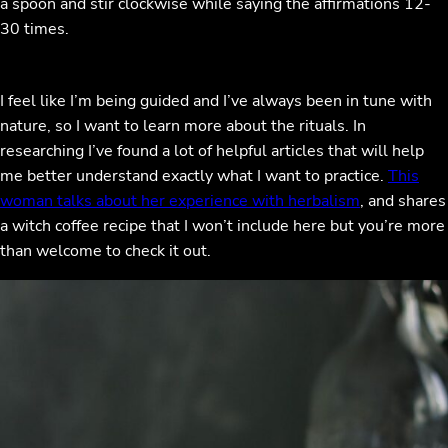
a spoon and stir clockwise while saying the affirmations 12-
30 times.
I feel like I’m being guided and I’ve always been in tune with
nature, so I want to learn more about the rituals. In
researching I’ve found a lot of helpful articles that will help
me better understand exactly what I want to practice.
This
woman talks about her experience with herbalism
, and shares
a witch coffee recipe that I won’t include here but you’re more
than welcome to check it out.