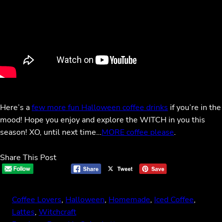
Here’s a
few more fun Halloween coffee drinks
if you’re in the
mood! Hope you enjoy and explore the WITCH in you this
season! XO, until next time…
MORE coffee please
.
Share This Post
Coffee Lovers
, 
Halloween
, 
Homemade
, 
Iced Coffee
, 
Lattes
, 
Witchcraft