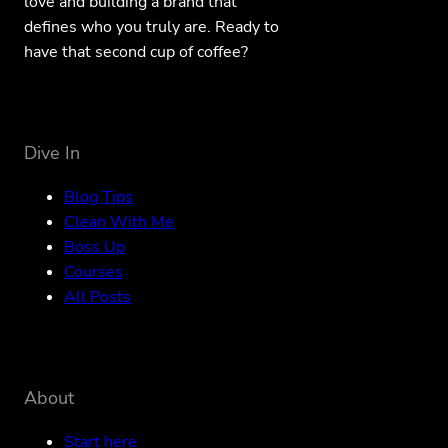
love and building a brand that
defines who you truly are. Ready to
have that second cup of coffee?
Dive In
Blog Tips
Clean With Me
Boss Up
Courses
All Posts
About
Start here