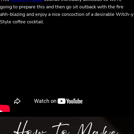
going to prepare this and then go sit outback with the fire
ahh-blazing and enjoy a nice concoction of a desirable Witch-y
Style coffee cocktail.