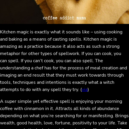
Kitchen magic is exactly what it sounds like – using cooking
and baking as a means of casting spells. Kitchen magic is
amazing as a practice because it also acts as such a strong
metaphor for other types of spellwork. If you can cook, you
can spell. If you can’t cook, you can also spell. The
understanding a chef has for the process of meal creation and
imaging an end result that they must work towards through
tools, techniques and intentions is exactly what a witch
attempts to do with any spell they try. (
via
)
A super simple yet effective spell is enjoying your morning
coffee with cinnamon in it. Attracts all kinds of abundance
depending on what you’re searching for or manifesting. Brings
wealth, good health, love, fortune, positivity to your life. Take