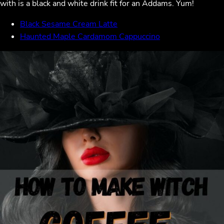
with is a black and white drink fit for an Addams. Yum!
Black Sesame Cream Latte
Haunted Maple Cardamom Cappuccino