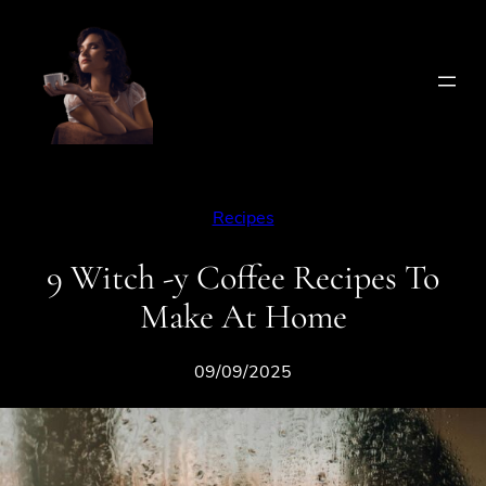
Skip
to
content
Recipes
9 Witch -y Coffee Recipes To
Make At Home
09/09/2025