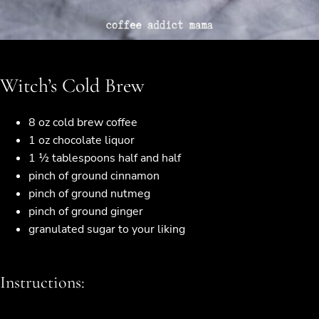
Witch’s Cold Brew
8 oz cold brew coffee
1 oz chocolate liquor
1 ½ tablespoons half and half
pinch of ground cinnamon
pinch of ground nutmeg
pinch of ground ginger
granulated sugar to your liking
Instructions: