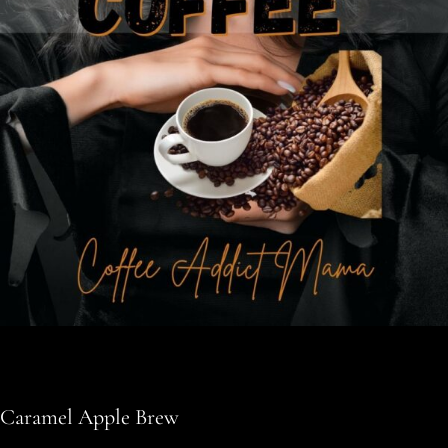
Caramel Apple Brew