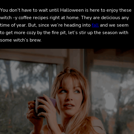
You don’t have to wait until Halloween is here to enjoy these
witch -y coffee recipes right at home. They are delicious any
time of year. But, since we’re heading into
fall
and we seem
to get more cozy by the fire pit, let’s stir up the season with
some witch’s brew.