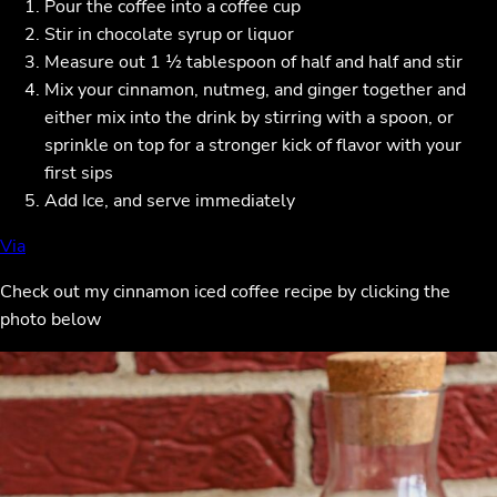
Pour the coffee into a coffee cup
Stir in chocolate syrup or liquor
Measure out 1 ½ tablespoon of half and half and stir
Mix your cinnamon, nutmeg, and ginger together and
either mix into the drink by stirring with a spoon, or
sprinkle on top for a stronger kick of flavor with your
first sips
Add Ice, and serve immediately
Vi
a
Check out my cinnamon iced coffee recipe by clicking the
photo below