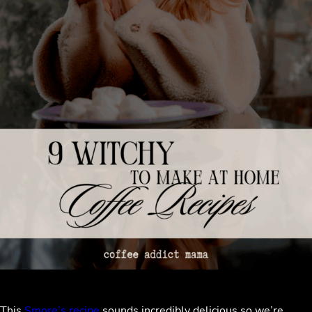
This
Smore’s recipe
sounds incredibly delicious so we’re