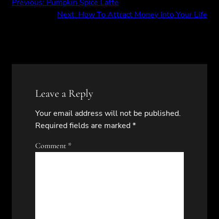
Previous:
Pumpkin Spice Latte
Next:
How To Attract Money Into Your Life
Leave a Reply
Your email address will not be published.
Required fields are marked
*
Comment
*