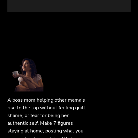
A boss mom helping other mama’s
rise to the top without feeling guilt,
shame, or fear for being her
authentic self. Make 7 figures
staying at home, posting what you