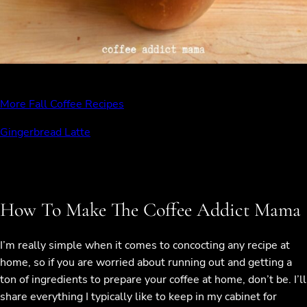
More Fall Coffee Recipes
Gingerbread Latte
How To Make The Coffee Addict Mama
I’m really simple when it comes to concocting any recipe at
home, so if you are worried about running out and getting a
ton of ingredients to prepare your coffee at home, don’t be. I’ll
share everything I typically like to keep in my cabinet for