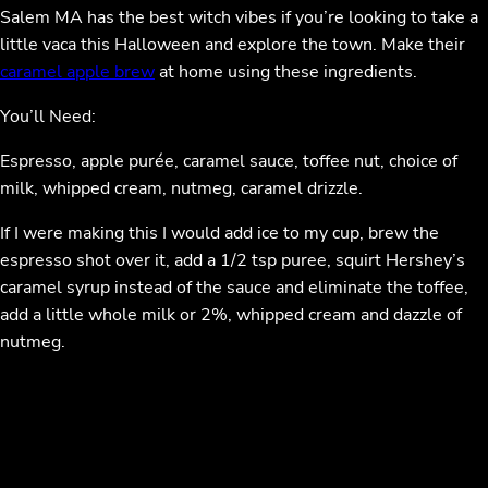
Salem MA has the best witch vibes if you’re looking to take a
little vaca this Halloween and explore the town. Make their
caramel apple brew
at home using these ingredients.
You’ll Need:
Espresso, apple purée, caramel sauce, toffee nut, choice of
milk, whipped cream, nutmeg, caramel drizzle.
If I were making this I would add ice to my cup, brew the
espresso shot over it, add a 1/2 tsp puree, squirt Hershey’s
caramel syrup instead of the sauce and eliminate the toffee,
add a little whole milk or 2%, whipped cream and dazzle of
nutmeg.