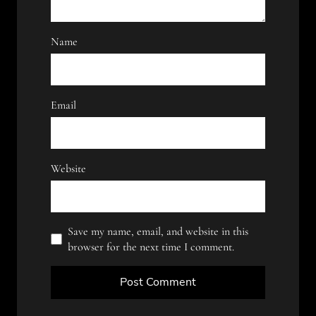
Name
Email
Website
Save my name, email, and website in this
browser for the next time I comment.