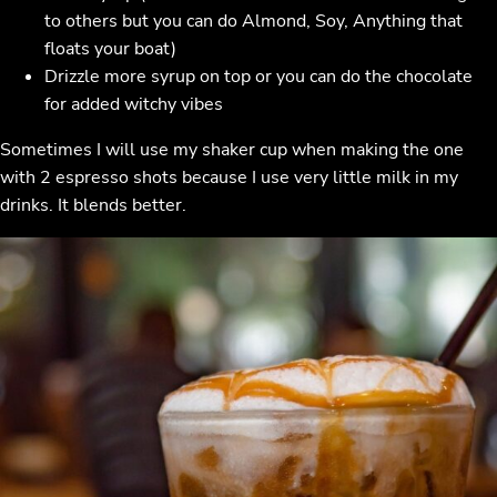
to others but you can do Almond, Soy, Anything that
floats your boat)
Drizzle more syrup on top or you can do the chocolate
for added witchy vibes
Sometimes I will use my shaker cup when making the one
with 2 espresso shots because I use very little milk in my
drinks. It blends better.