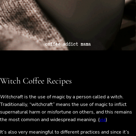
Witch Coffee Recipes
Witchcraft
is the use of magic by a person called a witch.
Traditionally, “witchcraft” means the use of magic to inflict
supernatural harm or misfortune on others, and this remains
the most common and widespread meaning. (
via
)
It’s also very meaningful to different practices and since it’s